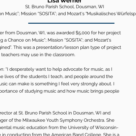
Lisa
Werner
St. Bruno
Parish School, Dousman, WI
n Music”; Mission “SOSITA”; and Mozart's "Musikalisches Würfelsp
ner from Dousman, WI, was awarded $5,000 for her project
ing a Chance on Music”; Mission “SOSITA”; and Mozart's
ined”. This was a presentation/lesson plan type of project
teachers may use in the classroom.
: “I desperately want to help advocate for music, as I
e lives of the students I teach, and people around the
sic can make is something I feel very strongly about. I
portance of studying music and how music brings people
rector at St. Bruno Parish School in Dousman, WI and
ger of the Milwaukee Youth Symphony Orchestra. She
mental music education from the University of Wisconsin-
 in conducting from the American Band College. She is a