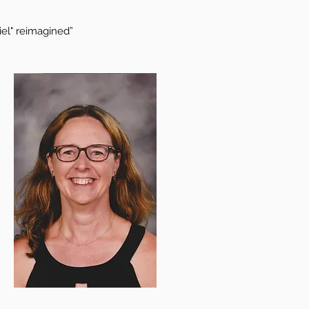
iel" reimagined”