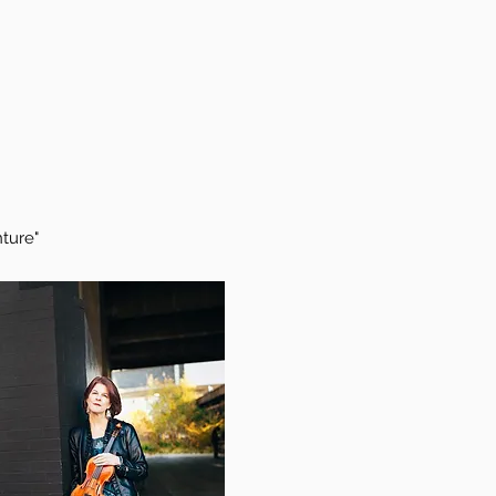
ture"