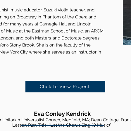
inist, music educator, Suzuki violin teacher, and
rming on Broadway in Phantom of the Opera and
for many years at Carnegie Hall and Lincoln
r of Music at the Eastman School of Music, an ARCM
 London, and both Masters’ and Doctorate degrees
York-Stony Brook. She is on the faculty of the
ew York City where she serves as an instructor in
Click to View Project
Eva Conley Kendrick
sh Unitarian Universalist Churc
h, Medfield, MA; Dean College, Frank
Lesson Plan Title: “Let the Chorus Sing
(O Music)"