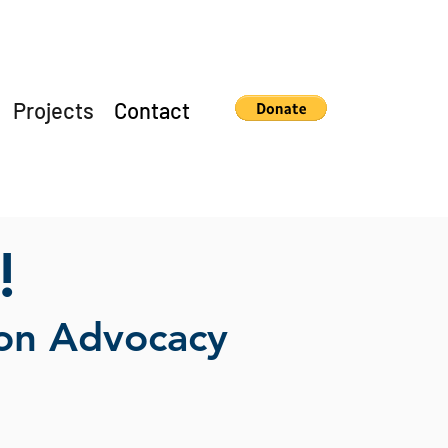
Projects
Contact
!
ion Advocacy