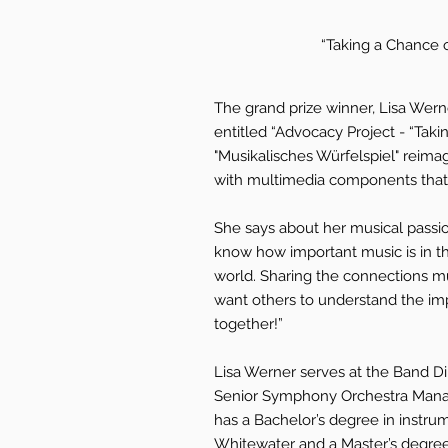
“Taking a Chance o
The grand prize winner, Lisa Wer
entitled “Advocacy Project - “Tak
"Musikalisches Würfelspiel" reimag
with multimedia components that 
She says about her musical passion
know how important music is in th
world. Sharing the connections mu
want others to understand the im
together!”
Lisa Werner serves at the Band Di
Senior Symphony Orchestra Mana
has a Bachelor’s degree in instru
Whitewater and a Master’s degree