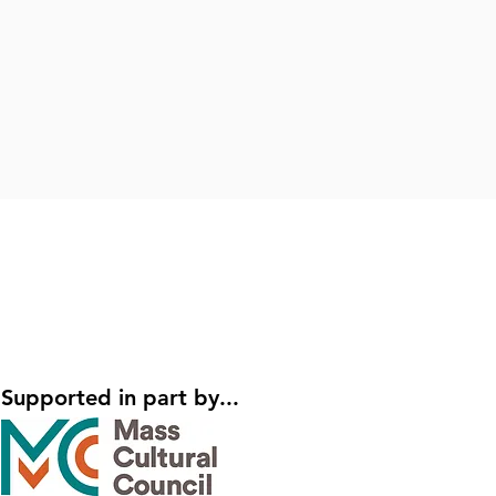
Supported in part by...