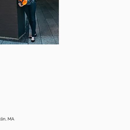
lin, MA