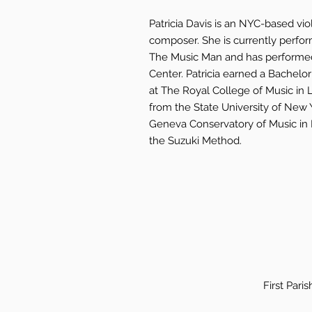
Patricia Davis is an NYC-based viol
composer. She is currently perfo
The Music Man and has performed 
Center. Patricia earned a Bachelo
at The Royal College of Music in
from the State University of New 
Geneva Conservatory of Music in N
the Suzuki Method.
First Pari