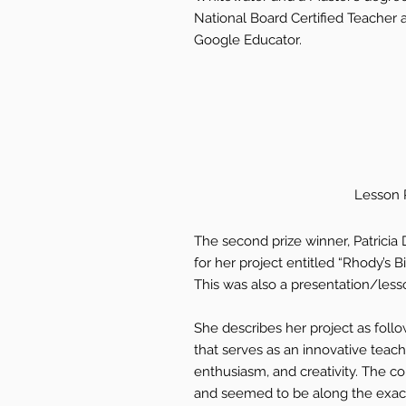
National Board Certified Teacher a
Google Educator.
Lesson P
The second prize winner, Patricia
for her project entitled “Rhody’s
This was also a presentation/less
She describes her project as follo
that serves as an innovative teachi
enthusiasm, and creativity. The c
and seemed to be along the exact 