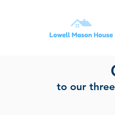
to our thre