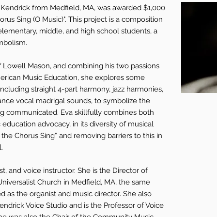
y Kendrick from Medfield, MA, was awarded $1,000
horus Sing (O Music)". This project is a composition
 elementary, middle, and high school students, a
mbolism.
f Lowell Mason, and combining his two passions
erican Music Education, she explores some
s including straight 4-part harmony, jazz harmonies,
nce vocal madrigal sounds, to symbolize the
ing communicated. Eva skillfully combines both
education advocacy, in its diversity of musical
 the Chorus Sing” and removing barriers to this in
.
t, and voice instructor. She is the Director of
 Universalist Church in Medfield, MA, the same
as the organist and music director. She also
endrick Voice Studio and is the Professor of Voice