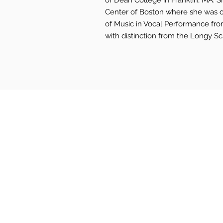
of Dean College in Franklin, MA. 
Center of Boston where she was c
of Music in Vocal Performance fr
with distinction from the Longy S