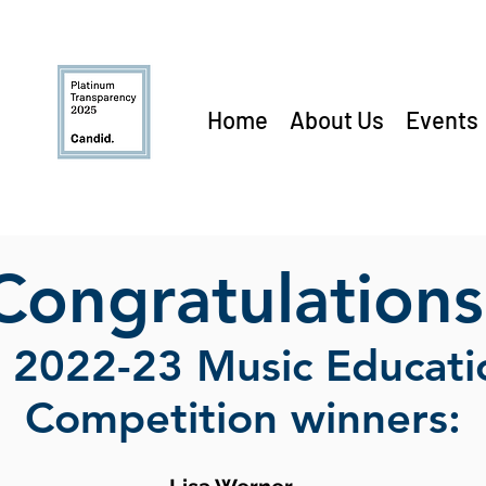
Home
About Us
Events
Congratulations
e 2022-23 Music Educat
Competition winners: