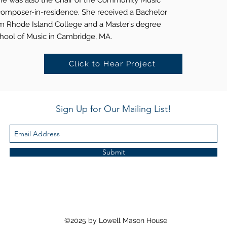
She was also the Chair of the Community Music
omposer-in-residence. She received a Bachelor
om Rhode Island College and a Master’s degree
chool of Music in Cambridge, MA.
Click to Hear Project
Sign Up for Our Mailing List!
Submit
©2025 by Lowell Mason House