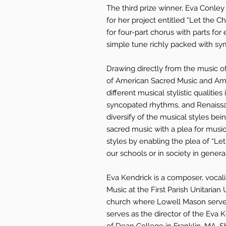
The third prize winner, Eva Conle
for her project entitled “Let the C
for four-part chorus with parts for
simple tune richly packed with sy
Drawing directly from the music o
of American Sacred Music and Am
different musical stylistic qualitie
syncopated rhythms, and Renaissa
diversify of the musical styles be
sacred music with a plea for music 
styles by enabling the plea of “Let
our schools or in society in general
Eva Kendrick is a composer, vocalis
Music at the First Parish Unitarian
church where Lowell Mason served 
serves as the director of the Eva K