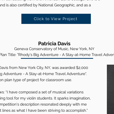
nd is also certified by National Geographic, and as a
Click to View Project
Patricia Davis
Geneva Conserva
tory of Music, New York, NY
lan Title: "Rhody's Big Adventure - A Stay-at-Home Travel Adven
 Davis from New York City, NY, was awarded $2,000
 Big Adventure - A Stay-at-Home Travel Adventure".
on plan type of project for classroom use.
ws: “I have composed a set of musical variations
ng tool for my violin students. It sparks imagination,
ompetition's description resonated deeply with me
lines as what I have been striving to accomplish.”