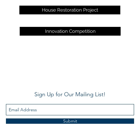
House Restoration Project
Innovation Competition
Sign Up for Our Mailing List!
Submit