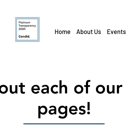
Home
About Us
Events
out each of our 
pages!