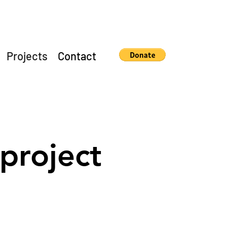
Projects
Contact
project