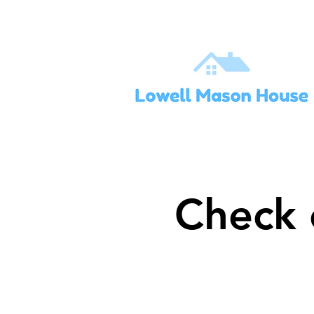
Check 