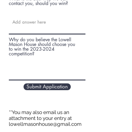
contact you, should you win?
Why do you believe the Lowell
Mason House should choose you
to win the 2023-2024
competition?
Submit Application
**You may also email us an
attachment to your entry at
lowellmasonhouse@gmail.com