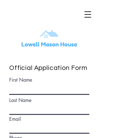
Official Application Form
First Name
Last Name
Email
Phone