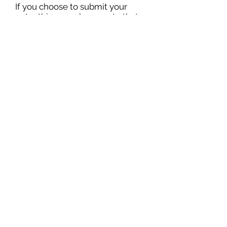
If you choose to submit your
entry this way, please note that
you have done so in the form.
Failing to do so may result in
your application being discarded
from the competition.
Winners will be notified via email
and on our website. Stay tuned!
Sign Up for Our Mailing List!
Submit