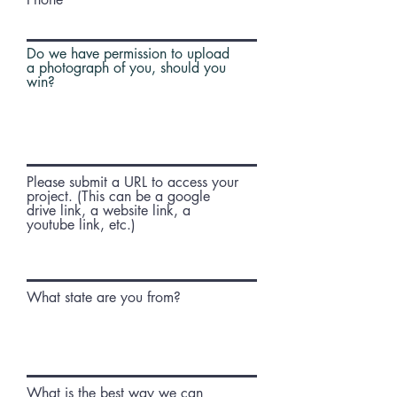
Do we have permission to upload
a photograph of you, should you
win?
Please submit a URL to access your
project. (This can be a google
drive link, a website link, a
youtube link, etc.)
What state are you from?
What is the best way we can