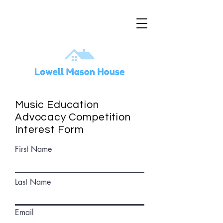
Music Education
Advocacy Competition
Interest Form
First Name
Last Name
Email