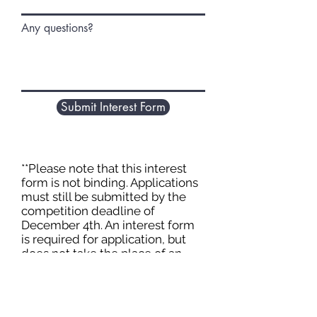
Any questions?
Submit Interest Form
**Please note that this interest
form is not binding. Applications
must still be submitted by the
competition deadline of
December 4th. An interest form
is required for application, but
does not take the place of an
applications. All applications
must be submitted separately.
You may choose not to submit an
application after submitting the