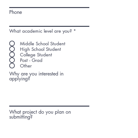
Phone
What academic level are you?
*
Middle School Student
High School Student
College Student
Post - Grad
Other
Why are you interested in
applying?
What project do you plan on
submitting?