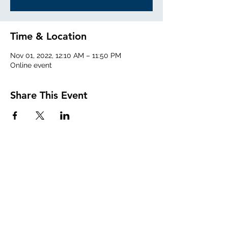
Time & Location
Nov 01, 2022, 12:10 AM – 11:50 PM
Online event
Share This Event
Sign Up for Our Mailing List!
Submit