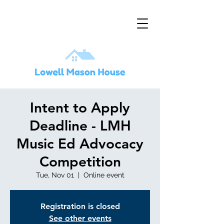
Intent to Apply
Deadline - LMH
Music Ed Advocacy
Competition
Tue, Nov 01
  |  
Online event
Registration is closed
See other events